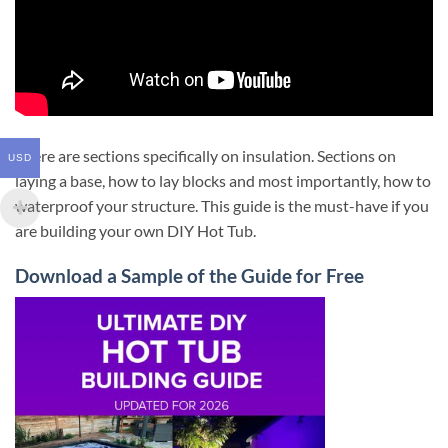
There are sections specifically on insulation. Sections on
USD
laying a base, how to lay blocks and most importantly, how to
waterproof your structure. This guide is the must-have if you
are building your own DIY Hot Tub.
Download a Sample of the Guide for Free