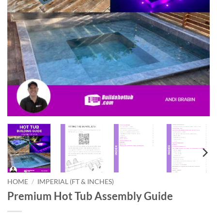
HOME
/
IMPERIAL (FT & INCHES)
Premium Hot Tub Assembly Guide