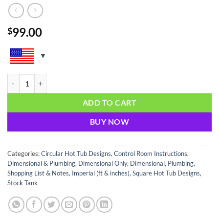
99.00
$
Premium Hot Tub Assembly Guide quantity
ADD TO CART
BUY NOW
Categories:
Circular Hot Tub Designs
,
Control Room Instructions
,
Dimensional & Plumbing
,
Dimensional Only
,
Dimensional, Plumbing,
Shopping List & Notes
,
Imperial (ft & inches)
,
Square Hot Tub Designs
,
Stock Tank