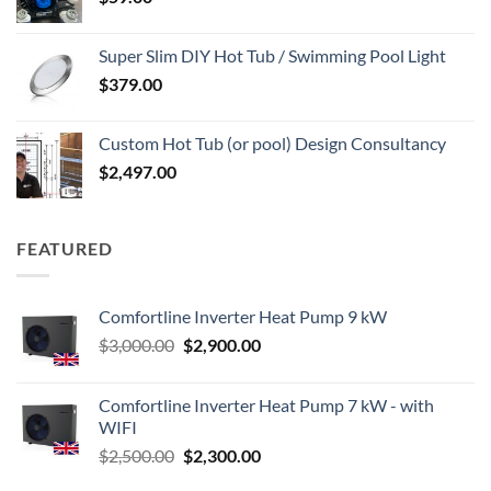
Super Slim DIY Hot Tub / Swimming Pool Light
$
379.00
Custom Hot Tub (or pool) Design Consultancy
$
2,497.00
FEATURED
Comfortline Inverter Heat Pump 9 kW
Original
Current
$
3,000.00
$
2,900.00
price
price
was:
is:
Comfortline Inverter Heat Pump 7 kW - with
$3,000.00.
$2,900.00.
WIFI
Original
Current
$
2,500.00
$
2,300.00
price
price