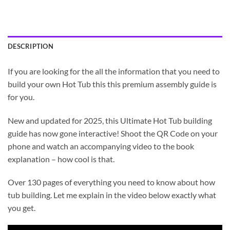
DESCRIPTION
If you are looking for the all the information that you need to
build your own Hot Tub this this premium assembly guide is
for you.
New and updated for 2025, this Ultimate Hot Tub building
guide has now gone interactive! Shoot the QR Code on your
phone and watch an accompanying video to the book
explanation – how cool is that.
Over 130 pages of everything you need to know about how
tub building. Let me explain in the video below exactly what
you get.