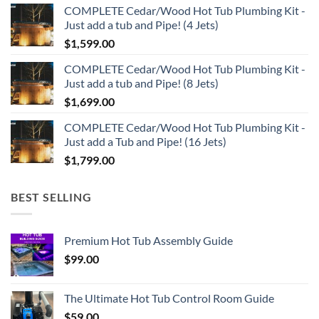
COMPLETE Cedar/Wood Hot Tub Plumbing Kit -
was:
is:
Just add a tub and Pipe! (4 Jets)
$320.00.
$299.00.
$
1,599.00
COMPLETE Cedar/Wood Hot Tub Plumbing Kit -
Just add a tub and Pipe! (8 Jets)
$
1,699.00
COMPLETE Cedar/Wood Hot Tub Plumbing Kit -
Just add a Tub and Pipe! (16 Jets)
$
1,799.00
BEST SELLING
Premium Hot Tub Assembly Guide
$
99.00
The Ultimate Hot Tub Control Room Guide
$
59.00