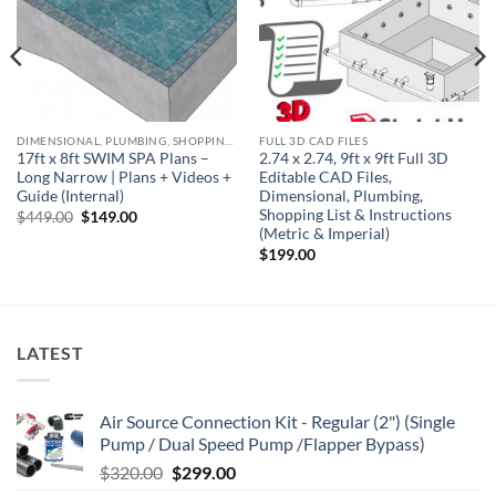
DIMENSIONAL, PLUMBING, SHOPPING LIST & NOTES
FULL 3D CAD FILES
17ft x 8ft SWIM SPA Plans –
2.74 x 2.74, 9ft x 9ft Full 3D
Long Narrow | Plans + Videos +
Editable CAD Files,
Guide (Internal)
Dimensional, Plumbing,
Shopping List & Instructions
Original
Current
$
449.00
$
149.00
price
price
(Metric & Imperial)
was:
is:
$
199.00
$449.00.
$149.00.
LATEST
Air Source Connection Kit - Regular (2") (Single
Pump / Dual Speed Pump /Flapper Bypass)
Original
Current
$
320.00
$
299.00
price
price