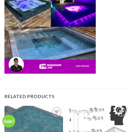
RELATED PRODUCTS
Sale!
Add to
Add to
wishlist
wishlist