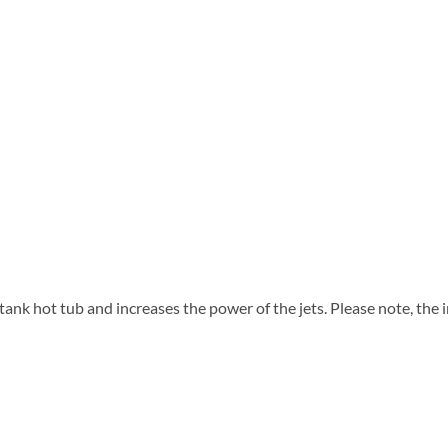
tank hot tub and increases the power of the jets. Please note, the