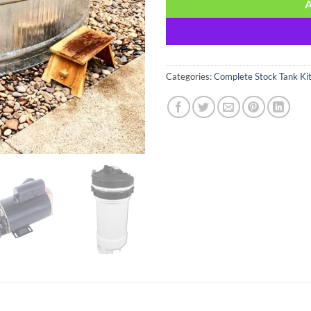
Categories:
Complete Stock Tank Ki