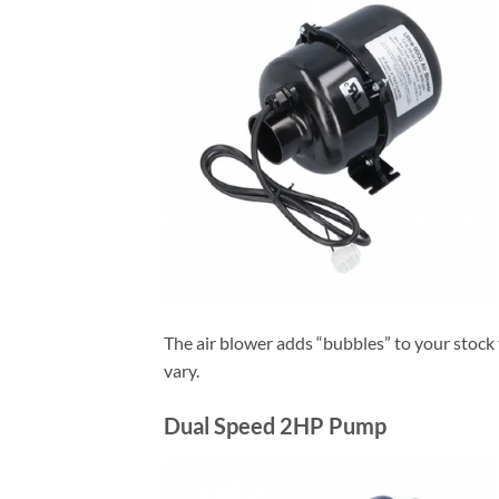
The air blower adds “bubbles” to your stock 
vary.
Dual Speed 2HP Pump