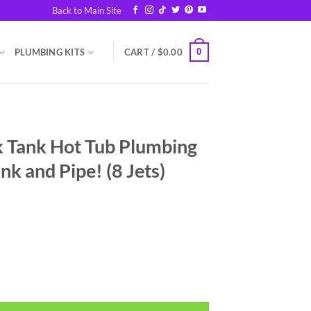
Back to Main Site
0
PLUMBING KITS
CART /
$
0.00
Tank Hot Tub Plumbing
ank and Pipe! (8 Jets)
bing Kit - Just add a Tank and Pipe! (8 Jets) quantity