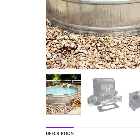
DESCRIPTION