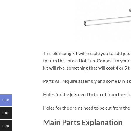
This plumbing kit will enable you to add jet
to turn this into a Hot Tub. Connect to your 
kit will rival something that will cost 4 or 5 
Parts will require assembly and some DIY sk
Holes for the jets need to be cut from the st
USD
Holes for the drains need to be cut from the
GBP
Main Parts Explanation
EUR