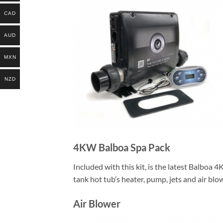
CAD
AUD
MXN
NZD
4KW Balboa Spa Pack
Included with this kit, is the latest Balboa 
tank hot tub’s heater, pump, jets and air blo
Air Blower