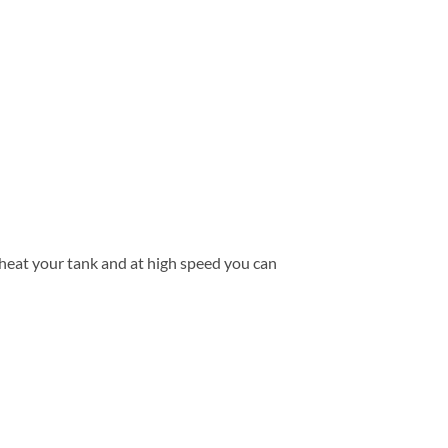
d heat your tank and at high speed you can