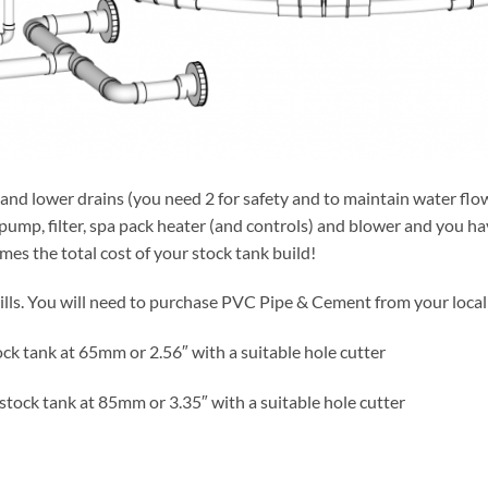
s and lower drains (you need 2 for safety and to maintain water fl
pump, filter, spa pack heater (and controls) and blower and you hav
times the total cost of your stock tank build!
ills. You will need to purchase PVC Pipe & Cement from your local 
ock tank at 65mm or 2.56″ with a suitable hole cutter
 stock tank at 85mm or 3.35″ with a suitable hole cutter