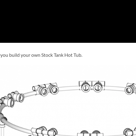
 you build your own Stock Tank Hot Tub.