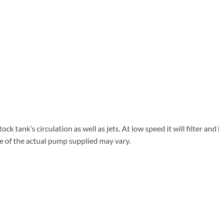
k tank’s circulation as well as jets. At low speed it will filter an
ge of the actual pump supplied may vary.