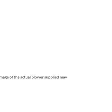
 image of the actual blower supplied may