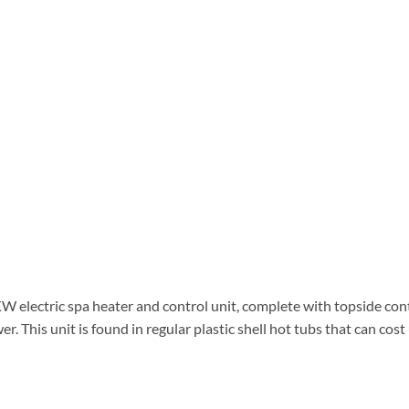
4KW electric spa heater and control unit, complete with topside con
wer. This unit is found in regular plastic shell hot tubs that can co