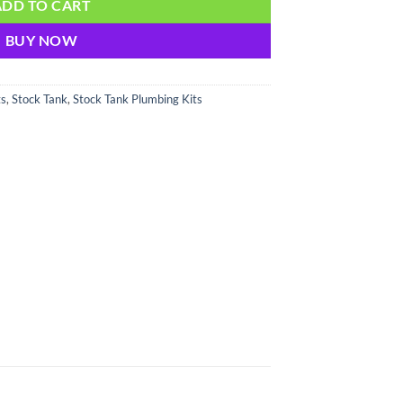
ADD TO CART
BUY NOW
ts
,
Stock Tank
,
Stock Tank Plumbing Kits