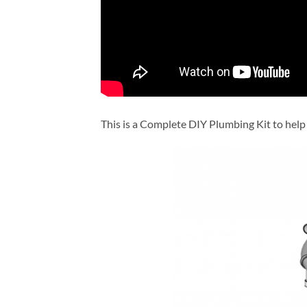
This is a Complete DIY Plumbing Kit to help