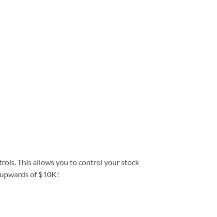
trols. This allows you to control your stock
st upwards of $10K!