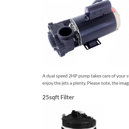
A dual speed 2HP pump takes care of your stoc
enjoy the jets a plenty. Please note, the ima
25sqft Filter