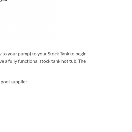
ow to your pump) to your Stock Tank to begin
e a fully functional stock tank hot tub. The
pool supplier.