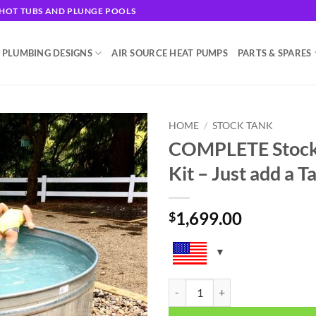
G HOT TUBS AND PLUNGE POOLS
 PLUMBING DESIGNS
AIR SOURCE HEAT PUMPS
PARTS & SPARES
HOME
/
STOCK TANK
COMPLETE Stock 
Add to
Kit – Just add a T
wishlist
1,699.00
$
COMPLETE Stock Tank Hot Tub Plum