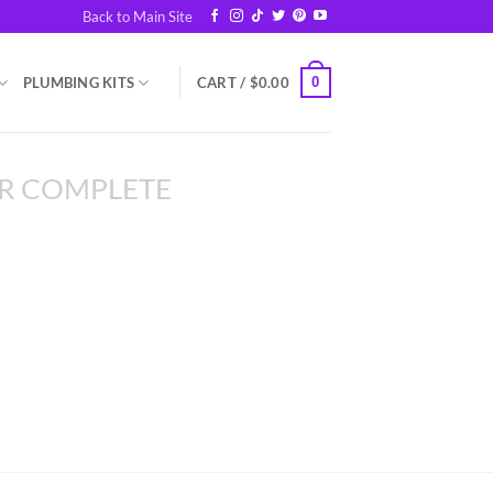
Back to Main Site
0
PLUMBING KITS
CART /
$
0.00
R COMPLETE