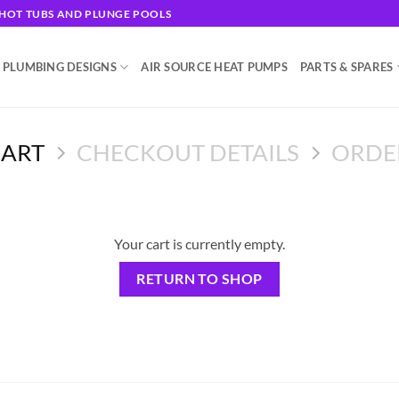
G HOT TUBS AND PLUNGE POOLS
 PLUMBING DESIGNS
AIR SOURCE HEAT PUMPS
PARTS & SPARES
CART
CHECKOUT DETAILS
ORDE
Your cart is currently empty.
RETURN TO SHOP