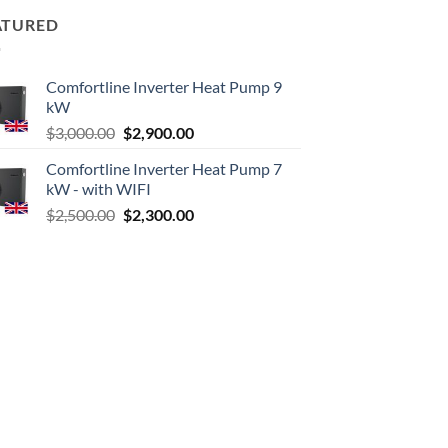
ATURED
Comfortline Inverter Heat Pump 9
kW
Original
Current
$
3,000.00
$
2,900.00
price
price
Comfortline Inverter Heat Pump 7
was:
is:
kW - with WIFI
$3,000.00.
$2,900.00.
Original
Current
$
2,500.00
$
2,300.00
price
price
was:
is:
$2,500.00.
$2,300.00.