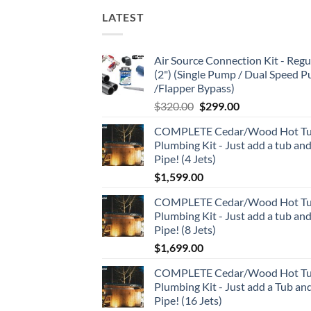
LATEST
Air Source Connection Kit - Regu
(2") (Single Pump / Dual Speed 
/Flapper Bypass)
Original
Current
$
320.00
$
299.00
price
price
COMPLETE Cedar/Wood Hot T
was:
is:
Plumbing Kit - Just add a tub an
$320.00.
$299.00.
Pipe! (4 Jets)
$
1,599.00
COMPLETE Cedar/Wood Hot T
Plumbing Kit - Just add a tub an
Pipe! (8 Jets)
$
1,699.00
COMPLETE Cedar/Wood Hot T
Plumbing Kit - Just add a Tub an
Pipe! (16 Jets)