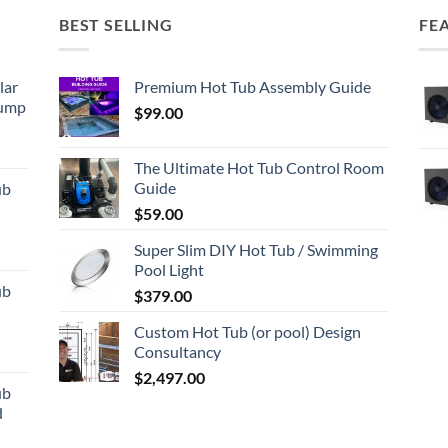
BEST SELLING
FE
lar
Premium Hot Tub Assembly Guide
Pump
$
99.00
The Ultimate Hot Tub Control Room
Guide
ub
d
$
59.00
Super Slim DIY Hot Tub / Swimming
Pool Light
ub
$
379.00
d
Custom Hot Tub (or pool) Design
Consultancy
$
2,497.00
ub
d