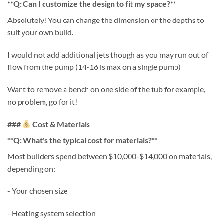
**Q: Can I customize the design to fit my space?**
Absolutely! You can change the dimension or the depths to
suit your own build.
I would not add additional jets though as you may run out of
flow from the pump (14-16 is max on a single pump)
Want to remove a bench on one side of the tub for example,
no problem, go for it!
###
Cost & Materials
**Q: What's the typical cost for materials?**
Most builders spend between $10,000-$14,000 on materials,
depending on:
- Your chosen size
- Heating system selection