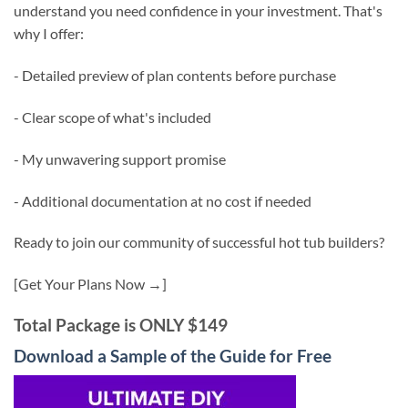
understand you need confidence in your investment. That's
why I offer:
- Detailed preview of plan contents before purchase
- Clear scope of what's included
- My unwavering support promise
- Additional documentation at no cost if needed
Ready to join our community of successful hot tub builders?
[Get Your Plans Now →]
Total Package is ONLY $149
Download a Sample of the Guide for Free