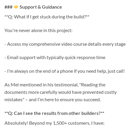
###
Support & Guidance
**Q: What if I get stuck during the build?**
You're never alone in this project:
- Access my comprehensive video course details every stage
- Email support with typically quick response time
- I’m always on the end of a phone if you need help, just call!
As Mel mentioned in his testimonial, "Reading the
documents more carefully would have prevented costly
mistakes" – and I’m here to ensure you succeed.
**Q: Can I see the results from other builders?**
Absolutely! Beyond my 1,500+ customers, I have: