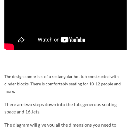
The design comprises of a rectangular hot tub constructed with
cinder blocks. There is comfortably seating for 10-12 people and
more.
There are two steps down into the tub, generous seating
space and 16 Jets.
The diagram will give you all the dimensions you need to