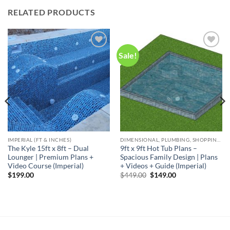
RELATED PRODUCTS
Sale!
Add to
Add to
wishlist
wishlist
IMPERIAL (FT & INCHES)
DIMENSIONAL, PLUMBING, SHOPPING LIST & NOTES
The Kyle 15ft x 8ft – Dual
9ft x 9ft Hot Tub Plans –
Lounger | Premium Plans +
Spacious Family Design | Plans
Video Course (Imperial)
+ Videos + Guide (Imperial)
Original
Current
$
199.00
$
449.00
$
149.00
price
price
was:
is:
$449.00.
$149.00.