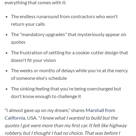
everything that comes with it:
The endless runaround from contractors who won't
return your calls
The "mandatory upgrades" that mysteriously appear on
quotes
The frustration of settling for a cookie-cutter design that
doesn't fit your vision
The weeks or months of delays while you're at the mercy
of someone else's schedule
The sinking feeling that you're being overcharged but
don't know enough to challenge it
"I almost gave up on my dream," shares
Marshall from
California
, USA. "
I knew what I wanted to build but the
quotes I got were more than my first car. It felt like highway
robbery, but I thought I had no choice. That was before I