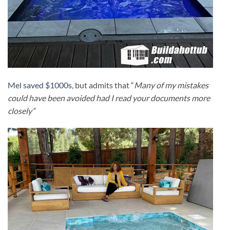
Mel saved $1000s
, but admits that “
Many of my mistakes
could have been avoided had I read your documents more
closely”