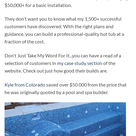
$50,000+ for a basic installation.
They don't want you to know what my 1,500+ successful
customers have discovered: With the right plans and
guidance, you can build a professional-quality hot tub at a
fraction of the cost.
Don't Just Take My Word For It...you can have a read of a
selection of customers in
my case study section
of the
website. Check out just how good their builds are.
Kyle from Colorado
saved over $50 000 from the price that
he was originally quoted by a pool and spa builder.