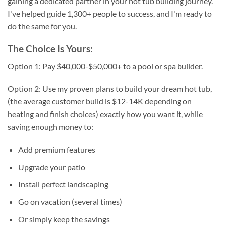
gaining a dedicated partner in your hot tub building journey.
I've helped guide 1,300+ people to success, and I'm ready to
do the same for you.
The Choice Is Yours:
Option 1: Pay $40,000-$50,000+ to a pool or spa builder.
Option 2: Use my proven plans to build your dream hot tub,
(the average customer build is $12-14K depending on
heating and finish choices) exactly how you want it, while
saving enough money to:
Add premium features
Upgrade your patio
Install perfect landscaping
Go on vacation (several times)
Or simply keep the savings