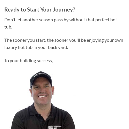
Ready to Start Your Journey?
Don't let another season pass by without that perfect hot
tub.
The sooner you start, the sooner you'll be enjoying your own
luxury hot tub in your back yard.
To your building success,