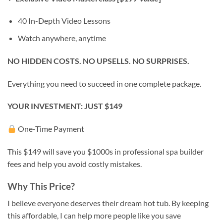
40 In-Depth Video Lessons
Watch anywhere, anytime
NO HIDDEN COSTS. NO UPSELLS. NO SURPRISES.
Everything you need to succeed in one complete package.
YOUR INVESTMENT: JUST $149
One-Time Payment
This $149 will save you $1000s in professional spa builder
fees and help you avoid costly mistakes.
Why This Price?
I believe everyone deserves their dream hot tub. By keeping
this affordable, I can help more people like you save