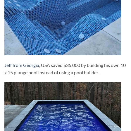
Jeff from Georgia
, USA saved $35 000 by building his own 10
x 15 plunge pool instead of using a pool builder.