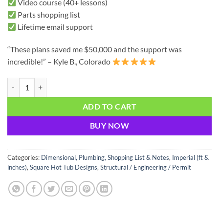
Video course (40+ lessons)
Parts shopping list
Lifetime email support
“These plans saved me $50,000 and the support was
incredible!” – Kyle B., Colorado
12ft x 12ft Hot Tub Plans - Ultimate Luxury | Everything You Need + V
ADD TO CART
BUY NOW
Categories:
Dimensional, Plumbing, Shopping List & Notes
,
Imperial (ft &
inches)
,
Square Hot Tub Designs
,
Structural / Engineering / Permit