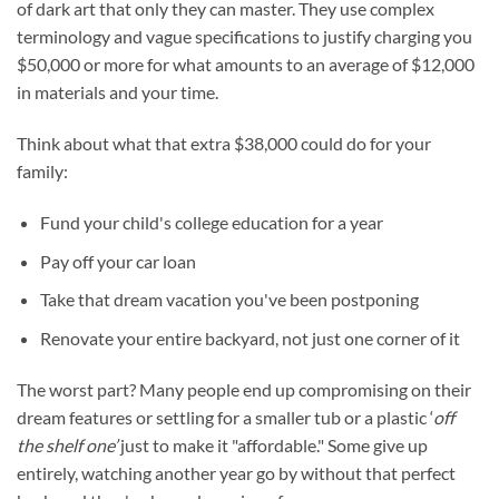
of dark art that only they can master. They use complex
terminology and vague specifications to justify charging you
$50,000 or more for what amounts to an average of $12,000
in materials and your time.
Think about what that extra $38,000 could do for your
family:
Fund your child's college education for a year
Pay off your car loan
Take that dream vacation you've been postponing
Renovate your entire backyard, not just one corner of it
The worst part? Many people end up compromising on their
dream features or settling for a smaller tub or a plastic ‘
off
the shelf one’
just to make it "affordable." Some give up
entirely, watching another year go by without that perfect