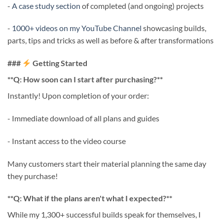
-
A case study section
of completed (and ongoing) projects
-
1000+ videos on my YouTube Channel
showcasing builds,
parts, tips and tricks as well as before & after transformations
###
Getting Started
**Q: How soon can I start after purchasing?**
Instantly! Upon completion of your order:
- Immediate download of all plans and guides
- Instant access to the video course
Many customers start their material planning the same day
they purchase!
**Q: What if the plans aren't what I expected?**
While my 1,300+ successful builds speak for themselves, I