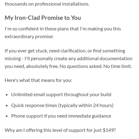
thousands on professional installations.
My Iron-Clad Promise to You
I'm so confident in these plans that I'm making you this
extraordinary promise:
If you ever get stuck, need clarification, or find something
missing - I'll personally create any additional documentation
you need, absolutely free. No questions asked. No time limit.
Here's what that means for you:
Unlimited email support throughout your build
Quick response times (typically within 24 hours)
Phone support if you need immediate guidance
Why am I offering this level of support for just $149?