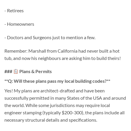
- Retirees
- Homeowners
- Doctors and Surgeons just to mention a few.
Remember: Marshall from California had never built a hot
tub, and now his neighbours are asking him to build theirs!
###
Plans & Permits
**Q: Will these plans pass my local building codes?**
Yes! My plans are architect-drafted and have been
successfully permitted in many States of the USA and around
the world. While some jurisdictions may require local
engineer stamping (typically $200-300), the plans include all
necessary structural details and specifications.