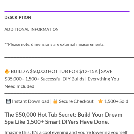
DESCRIPTION
ADDITIONAL INFORMATION
**Please note, dimensions are external measurements.
━━━━━━━━━━━━━━━━━━━━━━━━━━━━━━━━━━━━━━━━━━━
BUILD A $50,000 HOT TUB FOR $12-15K | SAVE
$35,000+ 1,500+ Successful DIY Builds | Everything You
Need Included
━━━━━━━━━━━━━━━━━━━━━━━━━━━━━━━━━━━━━━━━━━━
Instant Download |
Secure Checkout |
1,500+ Sold
The $50,000 Hot Tub Secret: Build Your Dream
Spa Like 1,500+ Smart DIYers Have Done.
Imagine this: It's a cool evening and you're lowering yourself