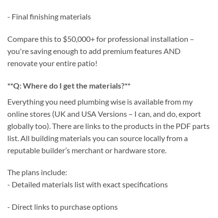
- Final finishing materials
Compare this to $50,000+ for professional installation –
you're saving enough to add premium features AND
renovate your entire patio!
**Q: Where do I get the materials?**
Everything you need plumbing wise is available from my
online stores (UK and USA Versions – I can, and do, export
globally too). There are links to the products in the PDF parts
list. All building materials you can source locally from a
reputable builder’s merchant or hardware store.
The plans include:
- Detailed materials list with exact specifications
- Direct links to purchase options