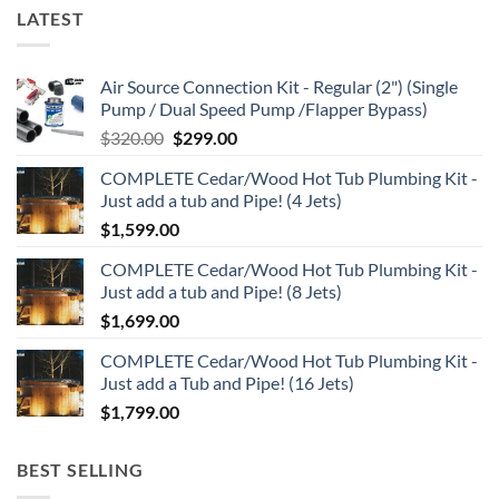
LATEST
Air Source Connection Kit - Regular (2") (Single
Pump / Dual Speed Pump /Flapper Bypass)
Original
Current
$
320.00
$
299.00
price
price
COMPLETE Cedar/Wood Hot Tub Plumbing Kit -
was:
is:
Just add a tub and Pipe! (4 Jets)
$320.00.
$299.00.
$
1,599.00
COMPLETE Cedar/Wood Hot Tub Plumbing Kit -
Just add a tub and Pipe! (8 Jets)
$
1,699.00
COMPLETE Cedar/Wood Hot Tub Plumbing Kit -
Just add a Tub and Pipe! (16 Jets)
$
1,799.00
BEST SELLING