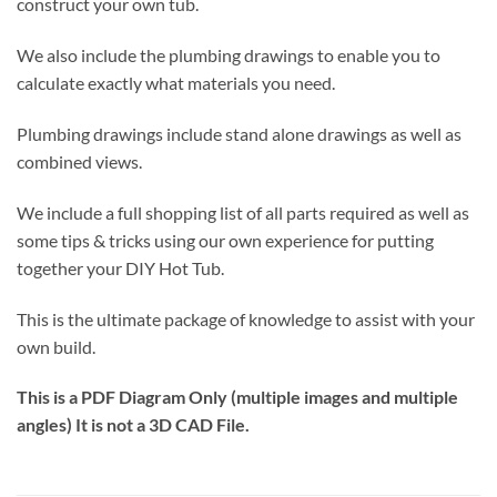
construct your own tub.
We also include the plumbing drawings to enable you to
calculate exactly what materials you need.
Plumbing drawings include stand alone drawings as well as
combined views.
We include a full shopping list of all parts required as well as
some tips & tricks using our own experience for putting
together your DIY Hot Tub.
This is the ultimate package of knowledge to assist with your
own build.
This is a PDF Diagram Only (multiple images and multiple
angles) It is not a 3D CAD File.