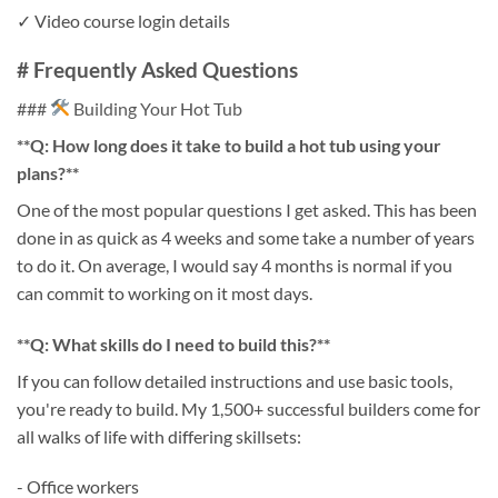
✓ Video course login details
# Frequently Asked Questions
###
Building Your Hot Tub
**Q: How long does it take to build a hot tub using your
plans?**
One of the most popular questions I get asked. This has been
done in as quick as 4 weeks and some take a number of years
to do it. On average, I would say 4 months is normal if you
can commit to working on it most days.
**Q: What skills do I need to build this?**
If you can follow detailed instructions and use basic tools,
you're ready to build. My 1,500+ successful builders come for
all walks of life with differing skillsets:
- Office workers