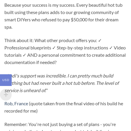
Because your success is my success. Every beautiful hot tub
built using these plans adds to our growing community of
smart DIYers who refused to pay $50,000 for their dream
spa.
Think about it: What other product offers you: ✓
Professional blueprints ✓ Step-by-step instructions ✓ Video
tutorials ✓ AND a personal commitment to create additional
documentation if needed?
"
Andi's support was incredible. I can pretty much build
USD
anything but had never built a hot tub before. The level of
service is unheard of."
Rob, France
(quote taken from the final video of his build he
recorded for me)
Remember: You're not just buying a set of plans - you're