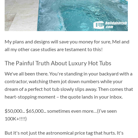
My plans and designs will save you money for sure, Mel and
all my other case studies are testament to this!
The Painful Truth About Luxury Hot Tubs
We've all been there. You're standing in your backyard with a
contractor, watching them jot down numbers while your
dream of a perfect hot tub slowly slips away. Then comes that
heart-stopping moment – the quote lands in your inbox.
$50,000... $65,000... sometimes even more…(I’ve seen
100K+!!!!)
But it's not just the astronomical price tag that hurts. It's