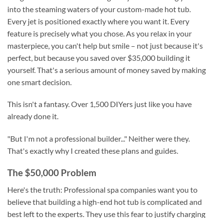
into the steaming waters of your custom-made hot tub.
Every jet is positioned exactly where you want it. Every
feature is precisely what you chose. As you relax in your
masterpiece, you can't help but smile – not just because it's
perfect, but because you saved over $35,000 building it
yourself. That's a serious amount of money saved by making
one smart decision.
This isn't a fantasy. Over 1,500 DIYers just like you have
already done it.
"But I'm not a professional builder..." Neither were they.
That's exactly why I created these plans and guides.
The $50,000 Problem
Here's the truth: Professional spa companies want you to
believe that building a high-end hot tub is complicated and
best left to the experts. They use this fear to justify charging