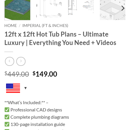
HOME
/
IMPERIAL (FT & INCHES)
12ft x 12ft Hot Tub Plans – Ultimate
Luxury | Everything You Need + Videos
Original
Current
449.00
149.00
$
$
price
price
was:
is:
$449.00.
$149.00.
**What’s Included:** –
Professional CAD designs
Complete plumbing diagrams
130-page installation guide