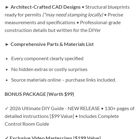
► Architect-Crafted CAD Designs
• Structural blueprints
ready for permits
(*may need stamping locally)
• Precise
measurements and specifications • Professional-grade
construction details but written for the DIYer
► Comprehensive Parts & Materials List
Every component clearly specified
No hidden extras or costly surprises
Source materials online – purchase links included.
BONUS PACKAGE (Worth $99)
✓ 2026 Ultimate DIY Guide - NEW RELEASE • 130+ pages of
detailed instructions [$99 Value] • Includes Complete
Control Room Guide
✓ Exclusive Video Masterclass [$199 Value]