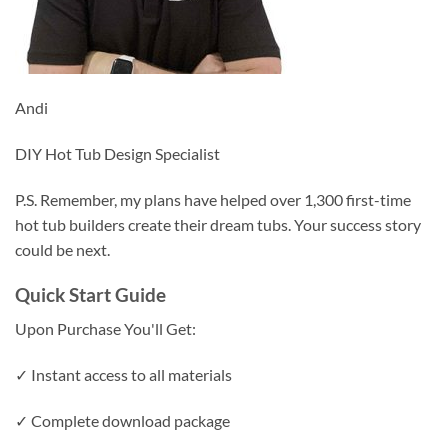
Andi
DIY Hot Tub Design Specialist
P.S. Remember, my plans have helped over 1,300 first-time
hot tub builders create their dream tubs. Your success story
could be next.
Quick Start Guide
Upon Purchase You'll Get:
✓ Instant access to all materials
✓ Complete download package