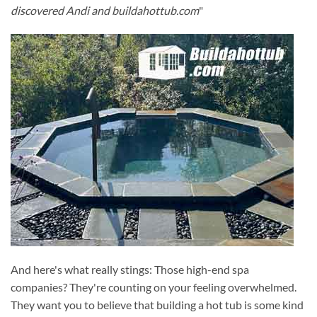
discovered Andi and buildahottub.com
"
And here's what really stings: Those high-end spa
companies? They're counting on your feeling overwhelmed.
They want you to believe that building a hot tub is some kind