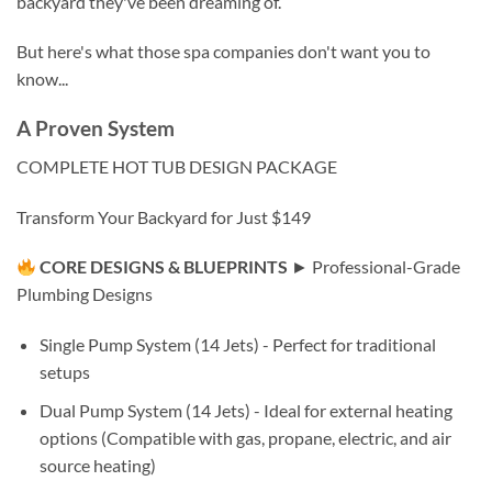
backyard they've been dreaming of.
But here's what those spa companies don't want you to
know...
A Proven System
COMPLETE HOT TUB DESIGN PACKAGE
Transform Your Backyard for Just $149
CORE DESIGNS & BLUEPRINTS
► Professional-Grade
Plumbing Designs
Single Pump System (14 Jets) - Perfect for traditional
setups
Dual Pump System (14 Jets) - Ideal for external heating
options (Compatible with gas, propane, electric, and air
source heating)