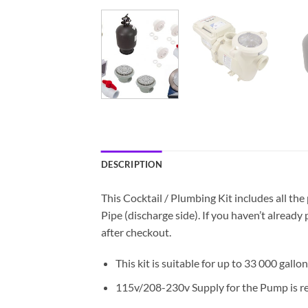
DESCRIPTION
This Cocktail / Plumbing Kit includes all the
Pipe (discharge side). If you haven’t alrea
after checkout.
This kit is suitable for up to 33 000 gallons
115v/208-230v Supply for the Pump is r