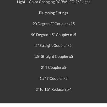
Light – Color Changing RGBW LED 26″ Light
Plumbing Fittings
90 Degree 2″ Coupler x15
90 Degree 1.5″ Coupler x15
2″ Straight Coupler x5
1.5″ Straight Coupler x5
2″ T Coupler x5
1.5″ T Coupler x5
2″ to 1.5″ Reducers x4