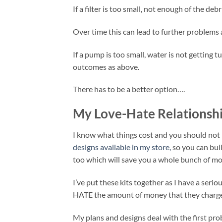
If a filter is too small, not enough of the d
Over time this can lead to further problems 
If a pump is too small, water is not getting t
outcomes as above.
There has to be a better option….
My Love-Hate Relationshi
I know what things cost and you should not b
designs available in my store,
so you can buil
too which will save you a whole bunch of mo
I’ve put these kits together as I have a serio
HATE the amount of money that they charge
My plans and designs deal with the first pr