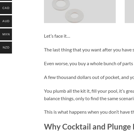
CAD
AUD
MXN
Let’s face it…
NZD
The last thing that you want after you have s
Even worse, you buy a whole bunch of parts
A few thousand dollars out of pocket, and you
You plumb all the kit it, fill your pool, it’s 
balance things, only to find the same scenari
This is what happens when you don’t have the
Why Cocktail and Plunge P