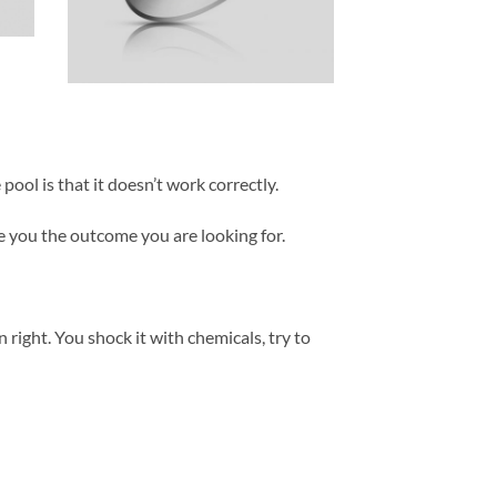
ool is that it doesn’t work correctly.
ve you the outcome you are looking for.
on right. You shock it with chemicals, try to