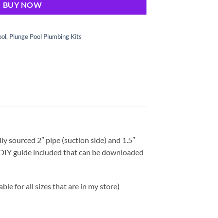
BUY NOW
ool
,
Plunge Pool Plumbing Kits
ly sourced 2″ pipe (suction side) and 1.5″
e DIY guide included that can be downloaded
able for all sizes that are in my store)