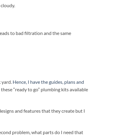
 cloudy.
 leads to bad filtration and the same
k yard.
Hence, I have the guides, plans and
 these “ready to go” plumbing kits available
 designs and features that they create but I
second problem, what parts do I need that