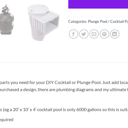
Categories:
Plunge Pool / Cocktail P
 parts you need for your DIY Cocktail or Plunge Pool. Just add local
dy purchased a design, there are plumbing diagrams and my ultimat
 (eg a 20′ x 10′ x 4′ cocktail pool is only 6000 gallons so this is suit
equired