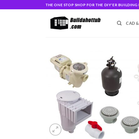
Skip
THE ONE STOP SHOP FOR THE DIY'ER BUILDIN
to
content
CAD &