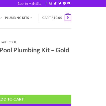
Back to Main Site
0
PLUMBING KITS
CART /
$
0.00
TAIL POOL
 Pool Plumbing Kit – Gold
it - Gold quantity
ADD TO CART