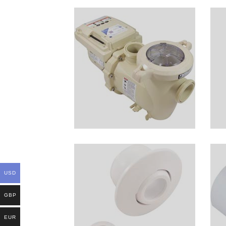
USD
GBP
EUR