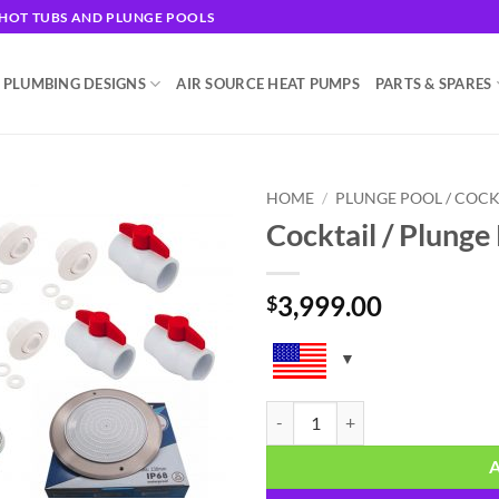
G HOT TUBS AND PLUNGE POOLS
 PLUMBING DESIGNS
AIR SOURCE HEAT PUMPS
PARTS & SPARES
HOME
/
PLUNGE POOL / COCK
Cocktail / Plunge
Add to
wishlist
3,999.00
$
Cocktail / Plunge Pool Plumbing K