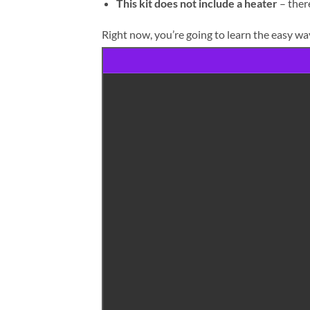
This kit does not include a heater
– there
Right now, you’re going to learn the easy way