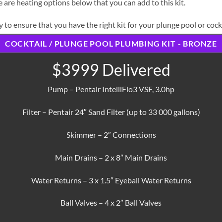
 are heating options below that you can add to this kit.
 to ensure that you have the right kit for your plunge pool or cockt
COCKTAIL / PLUNGE POOL PLUMBING KIT - BRONZE
$3999 Delivered
Pump – Pentair IntelliFlo3 VSF, 3.0hp
Filter – Pentair 24″ Sand Filter (up to 33 000 gallons)
Skimmer – 2″ Connections
Main Drains – 2 x 8″ Main Drains
Water Returns – 3 x 1.5″ Eyeball Water Returns
Ball Valves – 4 x 2″ Ball Valves