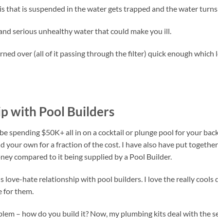
ebris that is suspended in the water gets trapped and the water turns
and serious unhealthy water that could make you ill.
urned over (all of it passing through the filter) quick enough which
p with Pool Builders
e spending $50K+ all in on a cocktail or plunge pool for your bac
d your own for a fraction of the cost. I have also have put together
ney compared to it being supplied by a Pool Builder.
us love-hate relationship with pool builders. I love the really cools
 for them.
oblem – how do you build it? Now, my plumbing kits deal with the 