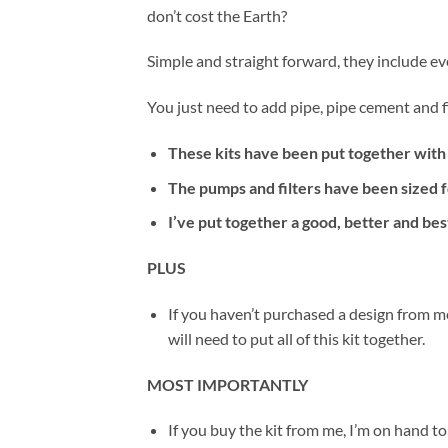
don’t cost the Earth?
Simple and straight forward, they include ev
You just need to add pipe, pipe cement and fi
These kits have been put together with
The pumps and filters have been sized f
I’ve put together a good, better and bes
PLUS
If you haven’t purchased a design from m
will need to put all of this kit together.
MOST IMPORTANTLY
If you buy the kit from me, I’m on hand to