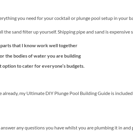
erything you need for your cocktail or plunge pool setup in your b
ll the sand filter up yourself. Shipping pipe and sand is expensive 
 parts that I know work well together
or the bodies of water you are building
t option to cater for everyone’s budgets.
e already, my Ultimate DIY Plunge Pool Building Guide is included
 answer any questions you have whilst you are plumbing it in and pu