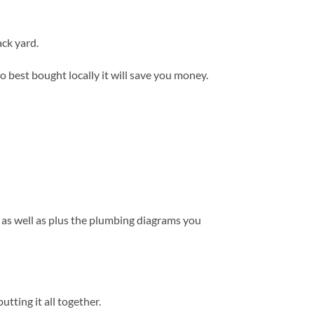
ack yard.
so best bought locally it will save you money.
 as well as plus the plumbing diagrams you
tting it all together.