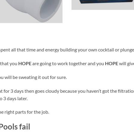
pent all that time and energy building your own cocktail or plunge p
 that you
HOPE
are going to work together and you
HOPE
will gi
 will be sweating it out for sure.
great for 3 days then goes cloudy because you haven’t got the filtrati
o 3 days later.
 right parts for the job.
ools fail